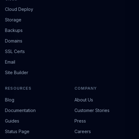
Cloud Deploy
Storage
Backups
Domains
SSL Certs
Email
Site Builder
RESOURCES
COMPANY
Blog
About Us
Documentation
Customer Stories
Guides
Press
Status Page
Careers