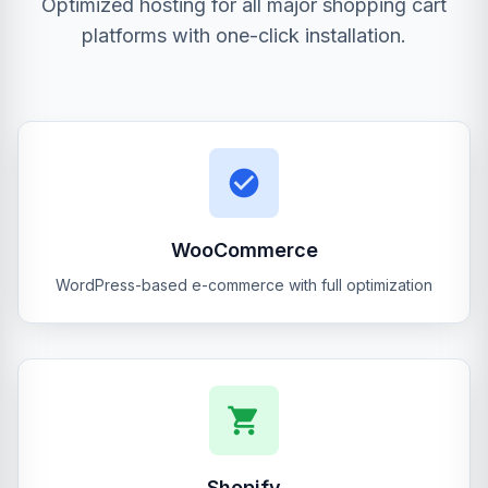
Optimized hosting for all major shopping cart
platforms with one-click installation.
WooCommerce
WordPress-based e-commerce with full optimization
Shopify