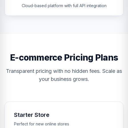
Cloud-based platform with full API integration
E-commerce Pricing Plans
Transparent pricing with no hidden fees. Scale as
your business grows.
Starter Store
Perfect for new online stores