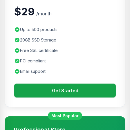
$29
/month
Up to 500 products
20GB SSD Storage
Free SSL certificate
PCI compliant
Email support
Get Started
Most Popular
Professional Store