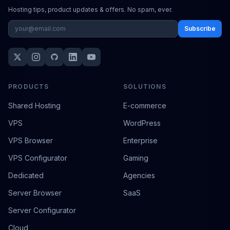
Hosting tips, product updates & offers. No spam, ever.
Subscribe
PRODUCTS
SOLUTIONS
Shared Hosting
E-commerce
VPS
WordPress
VPS Browser
Enterprise
VPS Configurator
Gaming
Dedicated
Agencies
Server Browser
SaaS
Server Configurator
Cloud