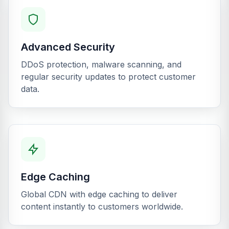
Advanced Security
DDoS protection, malware scanning, and
regular security updates to protect customer
data.
Edge Caching
Global CDN with edge caching to deliver
content instantly to customers worldwide.