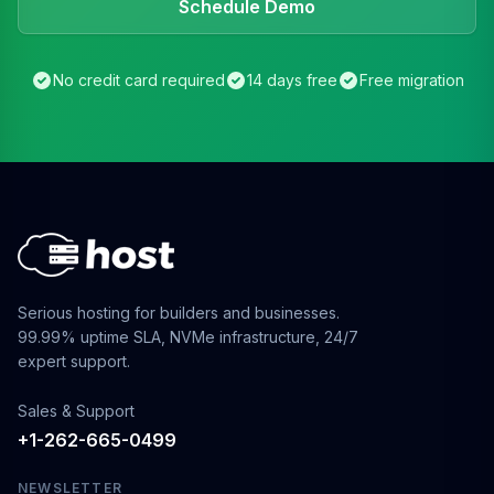
Schedule Demo
No credit card required
14 days free
Free migration
Serious hosting for builders and businesses.
99.99% uptime SLA, NVMe infrastructure, 24/7
expert support.
Sales & Support
+1-262-665-0499
NEWSLETTER