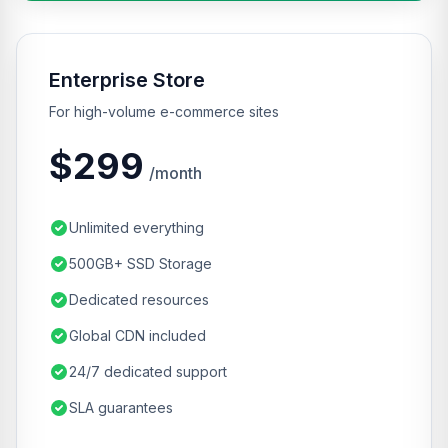
Enterprise Store
For high-volume e-commerce sites
$299
/month
Unlimited everything
500GB+ SSD Storage
Dedicated resources
Global CDN included
24/7 dedicated support
SLA guarantees