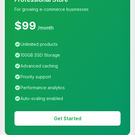
For growing e-commerce businesses
$99
/month
Unlimited products
100GB SSD Storage
Advanced caching
Priority support
Performance analytics
Auto-scaling enabled
Get Started