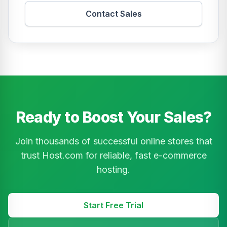
Contact Sales
Ready to Boost Your Sales?
Join thousands of successful online stores that
trust Host.com for reliable, fast e-commerce
hosting.
Start Free Trial