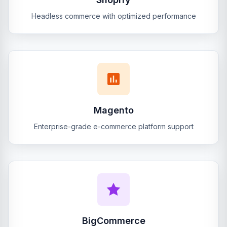
Headless commerce with optimized performance
Magento
Enterprise-grade e-commerce platform support
BigCommerce