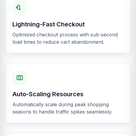
Lightning-Fast Checkout
Optimized checkout process with sub-second
load times to reduce cart abandonment.
Auto-Scaling Resources
Automatically scale during peak shopping
seasons to handle traffic spikes seamlessly.