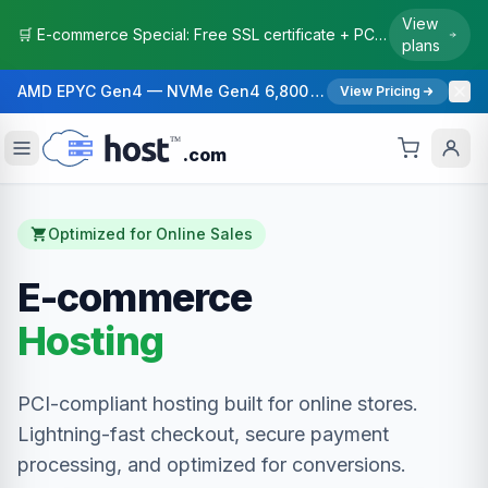
View
🛒 E-commerce Special: Free SSL certificate + PCI-compliant hosting. Boost your conversion rates with faster checkout.
plans
AMD EPYC Gen4 — NVMe Gen4 6,800 MB/s — 40 Gbps Network — 12 Global Regions — 99.99% Uptime SLA
View Pricing
.com
Optimized for Online Sales
E-commerce
Hosting
PCI-compliant hosting built for online stores.
Lightning-fast checkout, secure payment
processing, and optimized for conversions.