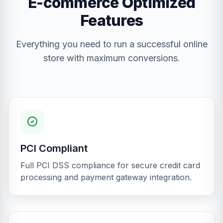
E-commerce Optimized
Features
Everything you need to run a successful online
store with maximum conversions.
PCI Compliant
Full PCI DSS compliance for secure credit card
processing and payment gateway integration.