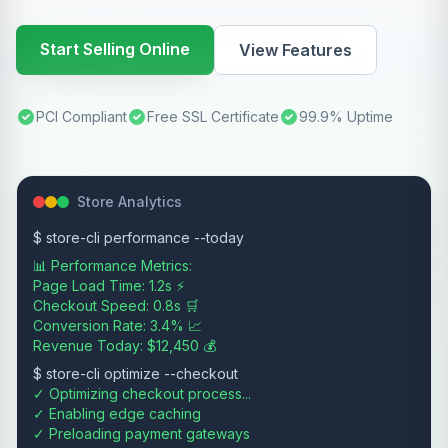
Start Selling Online
View Features
PCI Compliant
Free SSL Certificate
99.9% Uptime
Store Analytics
$ store-cli performance --today
📊 Performance Metrics:
Page Load Time: 1.2s ⚡
Checkout Speed: 0.8s 🛒
Conversion Rate: 3.4% 📈
Revenue Today: $12,450 💰
$ store-cli optimize --checkout
✓ Optimizing checkout process...
✓ Enabling edge caching
✓ Preloading payment gateways