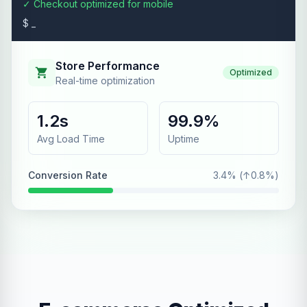
✓ Checkout optimized for mobile
$ _
Store Performance
Optimized
Real-time optimization
1.2s
99.9%
Avg Load Time
Uptime
Conversion Rate
3.4% (↑0.8%)