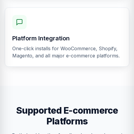
Platform Integration
One-click installs for WooCommerce, Shopify,
Magento, and all major e-commerce platforms.
Supported E-commerce
Platforms