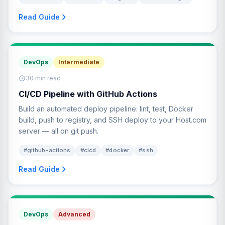
Read Guide
DevOps
Intermediate
30 min read
CI/CD Pipeline with GitHub Actions
Build an automated deploy pipeline: lint, test, Docker
build, push to registry, and SSH deploy to your Host.com
server — all on git push.
#github-actions
#cicd
#docker
#ssh
Read Guide
DevOps
Advanced