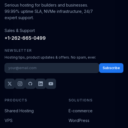
Serious hosting for builders and businesses.
99.99% uptime SLA, NVMe infrastructure, 24/7
expert support.
Sales & Support
+1-262-665-0499
NEWSLETTER
Hosting tips, product updates & offers. No spam, ever.
Subscribe
PRODUCTS
SOLUTIONS
Shared Hosting
E-commerce
VPS
WordPress