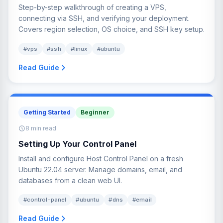
Step-by-step walkthrough of creating a VPS,
connecting via SSH, and verifying your deployment.
Covers region selection, OS choice, and SSH key setup.
#vps
#ssh
#linux
#ubuntu
Read Guide
Getting Started
Beginner
8 min read
Setting Up Your Control Panel
Install and configure Host Control Panel on a fresh
Ubuntu 22.04 server. Manage domains, email, and
databases from a clean web UI.
#control-panel
#ubuntu
#dns
#email
Read Guide