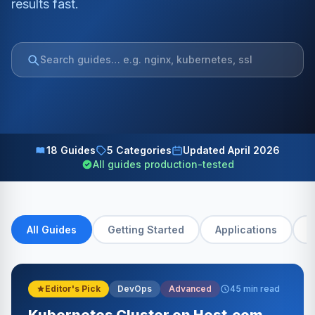
results fast.
18 Guides
5 Categories
Updated April 2026
All guides production-tested
All Guides
Getting Started
Applications
D
Editor's Pick
DevOps
Advanced
45 min read