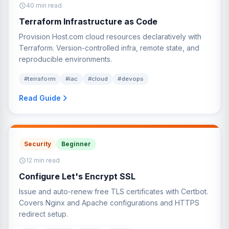
40 min read
Terraform Infrastructure as Code
Provision Host.com cloud resources declaratively with
Terraform. Version-controlled infra, remote state, and
reproducible environments.
#terraform
#iac
#cloud
#devops
Read Guide
Security
Beginner
12 min read
Configure Let's Encrypt SSL
Issue and auto-renew free TLS certificates with Certbot.
Covers Nginx and Apache configurations and HTTPS
redirect setup.