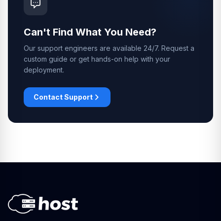
Can't Find What You Need?
Our support engineers are available 24/7. Request a
custom guide or get hands-on help with your
deployment.
Contact Support