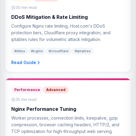
30 min read
DDoS Mitigation & Rate Limiting
Configure Nginx rate limiting, Host.com's DDoS
protection tiers, Cloudflare proxy integration, and
iptables rules for volumetric attack mitigation.
#ddos
#nginx
#cloudflare
#iptables
Read Guide
Performance
Advanced
35 min read
Nginx Performance Tuning
Worker processes, connection limits, keepalive, gzip
compression, browser caching headers, HTTP/2, and
TCP optimization for high-throughput web serving.