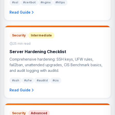
#ssl
#certbot
#nginx
#https
Read Guide
Security
Intermediate
25 min read
Server Hardening Checklist
Comprehensive hardening: SSH keys, UFW rules,
fail2ban, unattended upgrades, CIS Benchmark basics,
and audit logging with auditd.
#ssh
#ufw
#auditd
#cis
Read Guide
Security
Advanced