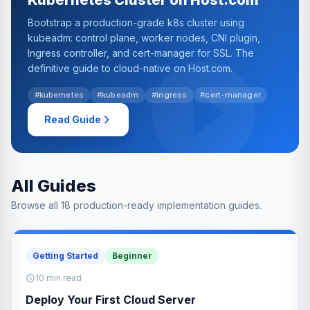
Kubernetes Cluster on Host.com
Bootstrap a production-grade k8s cluster using
kubeadm: control plane, worker nodes, CNI plugin,
Ingress controller, and cert-manager for SSL. The
definitive guide to cloud-native on Host.com.
#kubernetes
#kubeadm
#ingress
#cert-manager
Read Guide
All Guides
Browse all 18 production-ready implementation guides.
Getting Started
Beginner
10 min read
Deploy Your First Cloud Server