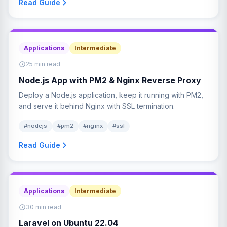
Read Guide
Applications
Intermediate
25 min read
Node.js App with PM2 & Nginx Reverse Proxy
Deploy a Node.js application, keep it running with PM2,
and serve it behind Nginx with SSL termination.
#nodejs
#pm2
#nginx
#ssl
Read Guide
Applications
Intermediate
30 min read
Laravel on Ubuntu 22.04