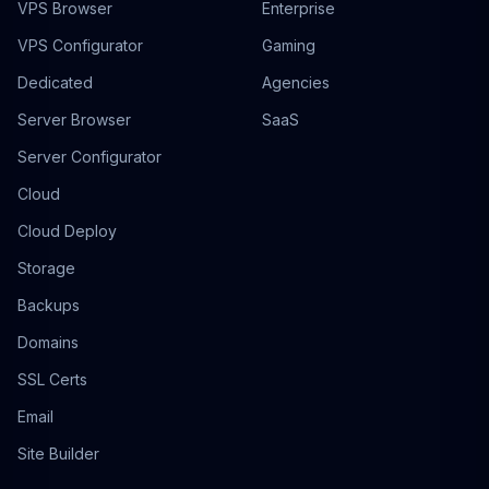
VPS Browser
Enterprise
VPS Configurator
Gaming
Dedicated
Agencies
Server Browser
SaaS
Server Configurator
Cloud
Cloud Deploy
Storage
Backups
Domains
SSL Certs
Email
Site Builder