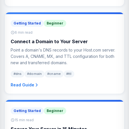
Getting Started
Beginner
6 min read
Connect a Domain to Your Server
Point a domain's DNS records to your Host.com server.
Covers A, CNAME, MX, and TTL configuration for both
new and transferred domains.
#dns
#domain
#cname
#ttl
Read Guide
Getting Started
Beginner
15 min read
Secure Your Server in 15 Minutes