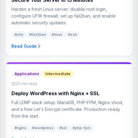
Harden a fresh Linux server: disable root login,
configure UFW firewall, set up fail2ban, and enable
automatic security updates.
#ufw
#fail2ban
#linux
#ssh
Read Guide
Applications
Intermediate
20 min read
Deploy WordPress with Nginx + SSL
Full LEMP stack setup: MariaDB, PHP-FPM, Nginx vhost,
and a free Let's Encrypt certificate. Production-ready
from the start.
#nginx
#wordpress
#ssl
#php-fpm