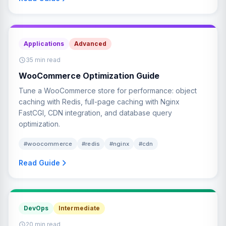
Applications
Advanced
35 min read
WooCommerce Optimization Guide
Tune a WooCommerce store for performance: object
caching with Redis, full-page caching with Nginx
FastCGI, CDN integration, and database query
optimization.
#woocommerce
#redis
#nginx
#cdn
Read Guide
DevOps
Intermediate
20 min read