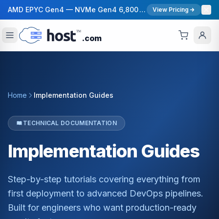
AMD EPYC Gen4 — NVMe Gen4 6,800 MB/s — 40 Gbps Network — 12 Global Regions — 99.99% Uptime SLA
View Pricing
.com
Home
Implementation Guides
TECHNICAL DOCUMENTATION
Implementation
Guides
Step-by-step tutorials covering everything from
first deployment to advanced DevOps pipelines.
Built for engineers who want production-ready