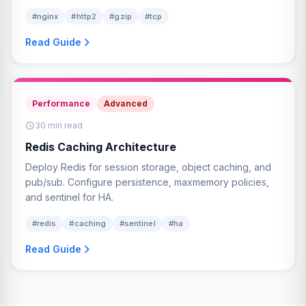
#nginx
#http2
#gzip
#tcp
Read Guide
Performance
Advanced
30 min read
Redis Caching Architecture
Deploy Redis for session storage, object caching, and
pub/sub. Configure persistence, maxmemory policies,
and sentinel for HA.
#redis
#caching
#sentinel
#ha
Read Guide