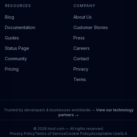
RESOURCES
COMPANY
Blog
About Us
Documentation
Customer Stories
Guides
Press
Status Page
Careers
Community
Contact
Pricing
Privacy
Terms
Trusted by developers & businesses worldwide —
View our technology
partners →
©
2026
host.com — All rights reserved.
Privacy Policy
Terms of Service
Cookie Policy
Acceptable Use
SLA