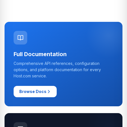
Full Documentation
Comprehensive API references, configuration
options, and platform documentation for every
Host.com service.
Browse Docs