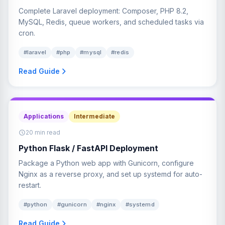
Complete Laravel deployment: Composer, PHP 8.2,
MySQL, Redis, queue workers, and scheduled tasks via
cron.
#laravel
#php
#mysql
#redis
Read Guide
Applications
Intermediate
20 min read
Python Flask / FastAPI Deployment
Package a Python web app with Gunicorn, configure
Nginx as a reverse proxy, and set up systemd for auto-
restart.
#python
#gunicorn
#nginx
#systemd
Read Guide