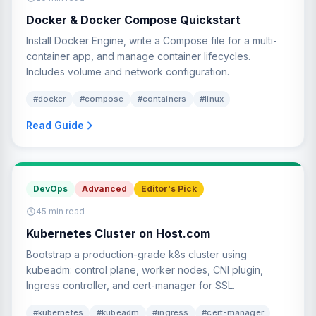
Docker & Docker Compose Quickstart
Install Docker Engine, write a Compose file for a multi-
container app, and manage container lifecycles.
Includes volume and network configuration.
#docker
#compose
#containers
#linux
Read Guide
DevOps
Advanced
Editor's Pick
45 min read
Kubernetes Cluster on Host.com
Bootstrap a production-grade k8s cluster using
kubeadm: control plane, worker nodes, CNI plugin,
Ingress controller, and cert-manager for SSL.
#kubernetes
#kubeadm
#ingress
#cert-manager