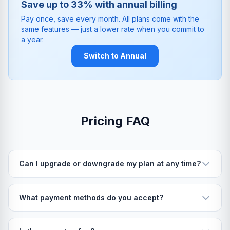
Save up to 33% with annual billing
Pay once, save every month. All plans come with the
same features — just a lower rate when you commit to
a year.
Switch to Annual
Pricing FAQ
Can I upgrade or downgrade my plan at any time?
What payment methods do you accept?