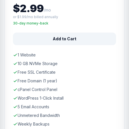
$2.99
/mo
or $1.99/mo billed annually
30-day money-back
Add to Cart
1 Website
10 GB NVMe Storage
Free SSL Certificate
Free Domain (1 year)
cPanel Control Panel
WordPress 1-Click Install
5 Email Accounts
Unmetered Bandwidth
Weekly Backups