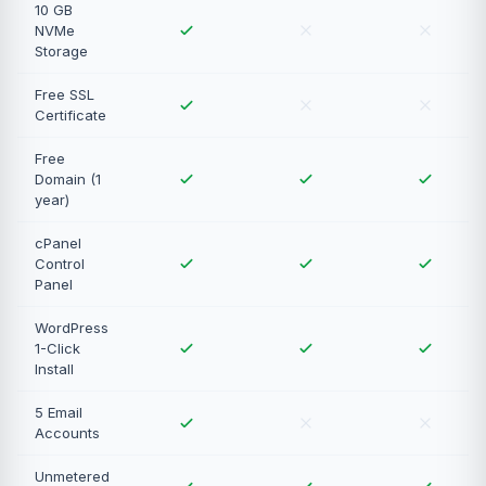
10 GB
NVMe
Storage
Free SSL
Certificate
Free
Domain (1
year)
cPanel
Control
Panel
WordPress
1-Click
Install
5 Email
Accounts
Unmetered