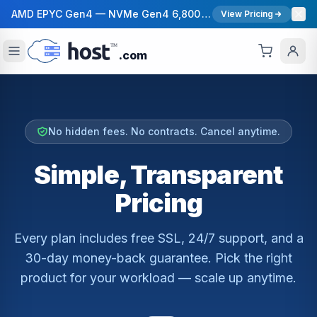
AMD EPYC Gen4 — NVMe Gen4 6,800 MB/s — 40 Gbps Network — 12 Global Regions — 99.99% Uptime SLA
View Pricing
.com
No hidden fees. No contracts. Cancel anytime.
Simple, Transparent
Pricing
Every plan includes free SSL, 24/7 support, and a
30-day money-back guarantee. Pick the right
product for your workload — scale up anytime.