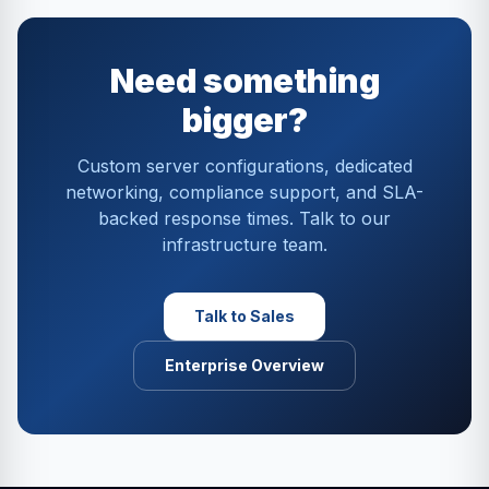
Need something
bigger?
Custom server configurations, dedicated
networking, compliance support, and SLA-
backed response times. Talk to our
infrastructure team.
Talk to Sales
Enterprise Overview