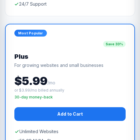
24/7 Support
Most Popular
Save 33%
Plus
For growing websites and small businesses
$5.99
/mo
or $3.99/mo billed annually
30-day money-back
Add to Cart
Unlimited Websites