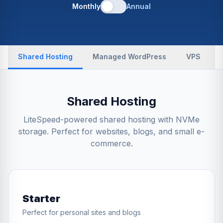
Monthly
Annual
Shared Hosting
Managed WordPress
VPS
Shared Hosting
LiteSpeed-powered shared hosting with NVMe
storage. Perfect for websites, blogs, and small e-
commerce.
Starter
Perfect for personal sites and blogs