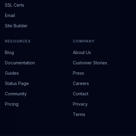
SSL Certs
Email
Site Builder
RESOURCES
COMPANY
Blog
About Us
Documentation
Customer Stories
Guides
Press
Status Page
Careers
Community
Contact
Pricing
Privacy
Terms