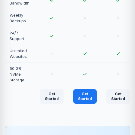
Bandwidth
Weekly
Backups
24/7
Support
Unlimited
Websites
50 GB
NVMe
Storage
Get
Get
Get
Started
Started
Started