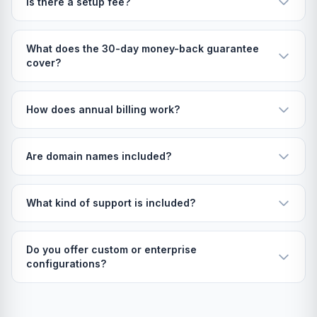
Is there a setup fee?
What does the 30-day money-back guarantee
cover?
How does annual billing work?
Are domain names included?
What kind of support is included?
Do you offer custom or enterprise
configurations?