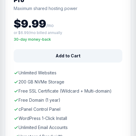
Pro
Maximum shared hosting power
$9.99
/mo
or $6.99/mo billed annually
30-day money-back
Add to Cart
Unlimited Websites
200 GB NVMe Storage
Free SSL Certificate (Wildcard + Multi-domain)
Free Domain (1 year)
cPanel Control Panel
WordPress 1-Click Install
Unlimited Email Accounts