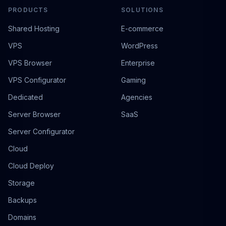
PRODUCTS
SOLUTIONS
Shared Hosting
E-commerce
VPS
WordPress
VPS Browser
Enterprise
VPS Configurator
Gaming
Dedicated
Agencies
Server Browser
SaaS
Server Configurator
Cloud
Cloud Deploy
Storage
Backups
Domains