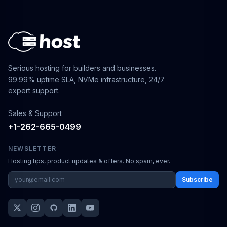
Serious hosting for builders and businesses.
99.99% uptime SLA, NVMe infrastructure, 24/7
expert support.
Sales & Support
+1-262-665-0499
NEWSLETTER
Hosting tips, product updates & offers. No spam, ever.
Subscribe