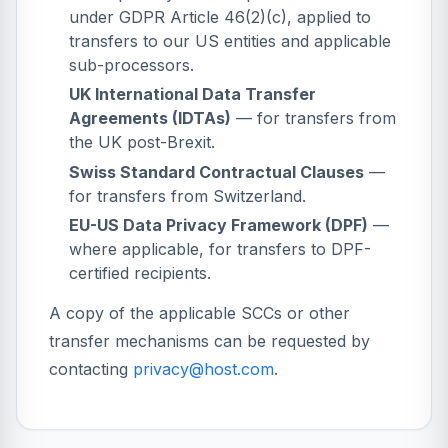
under GDPR Article 46(2)(c), applied to
transfers to our US entities and applicable
sub-processors.
UK International Data Transfer
Agreements (IDTAs)
— for transfers from
the UK post-Brexit.
Swiss Standard Contractual Clauses
—
for transfers from Switzerland.
EU-US Data Privacy Framework (DPF)
—
where applicable, for transfers to DPF-
certified recipients.
A copy of the applicable SCCs or other
transfer mechanisms can be requested by
contacting
privacy@host.com
.