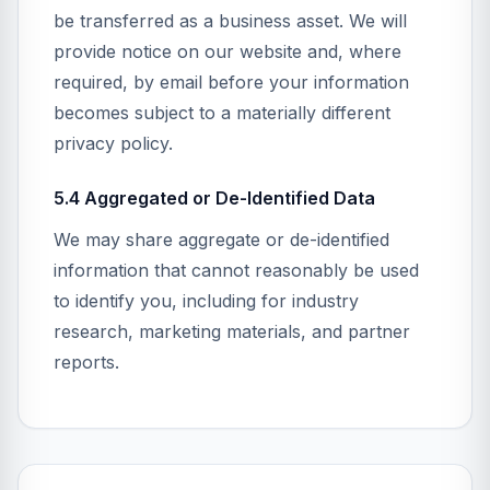
be transferred as a business asset. We will
provide notice on our website and, where
required, by email before your information
becomes subject to a materially different
privacy policy.
5.4 Aggregated or De-Identified Data
We may share aggregate or de-identified
information that cannot reasonably be used
to identify you, including for industry
research, marketing materials, and partner
reports.