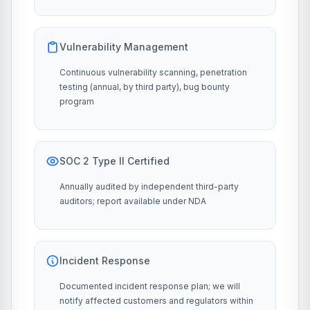
Vulnerability Management
Continuous vulnerability scanning, penetration
testing (annual, by third party), bug bounty
program
SOC 2 Type II Certified
Annually audited by independent third-party
auditors; report available under NDA
Incident Response
Documented incident response plan; we will
notify affected customers and regulators within