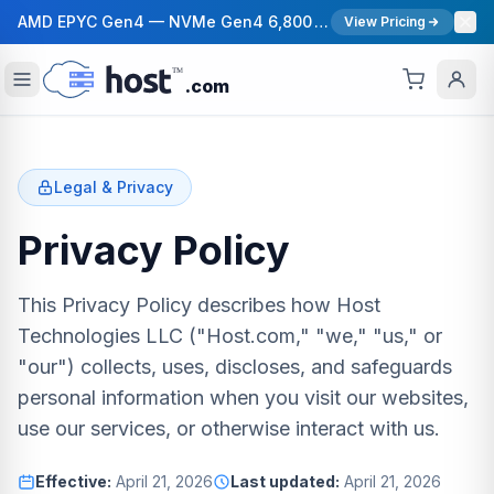
AMD EPYC Gen4 — NVMe Gen4 6,800 MB/s — 40 Gbps Network — 12 Global Regions — 99.99% Uptime SLA
View Pricing
.com
Legal & Privacy
Privacy Policy
This Privacy Policy describes how Host
Technologies LLC ("Host.com," "we," "us," or
"our") collects, uses, discloses, and safeguards
personal information when you visit our websites,
use our services, or otherwise interact with us.
Effective:
April 21, 2026
Last updated:
April 21, 2026