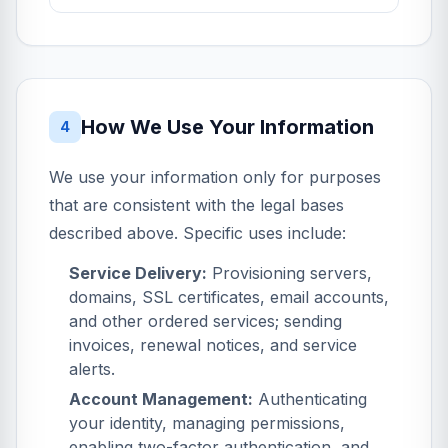
How We Use Your Information
4
We use your information only for purposes
that are consistent with the legal bases
described above. Specific uses include:
Service Delivery:
Provisioning servers,
domains, SSL certificates, email accounts,
and other ordered services; sending
invoices, renewal notices, and service
alerts.
Account Management:
Authenticating
your identity, managing permissions,
enabling two-factor authentication, and