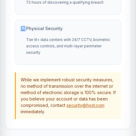
72 hours of discovering a qualifying breach
Physical Security
Tier III+ data centers with 24/7 CCTV, biometric
access controls, and multi-layer perimeter
security
While we implement robust security measures,
no method of transmission over the internet or
method of electronic storage is 100% secure. If
you believe your account or data has been
compromised, contact
security@host.com
immediately.