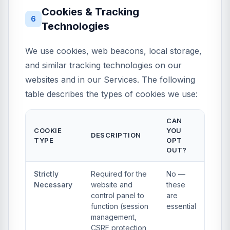
Cookies & Tracking
6
Technologies
We use cookies, web beacons, local storage,
and similar tracking technologies on our
websites and in our Services. The following
table describes the types of cookies we use:
CAN
COOKIE
YOU
DESCRIPTION
TYPE
OPT
OUT?
Strictly
Required for the
No —
Necessary
website and
these
control panel to
are
function (session
essential
management,
CSRF protection,