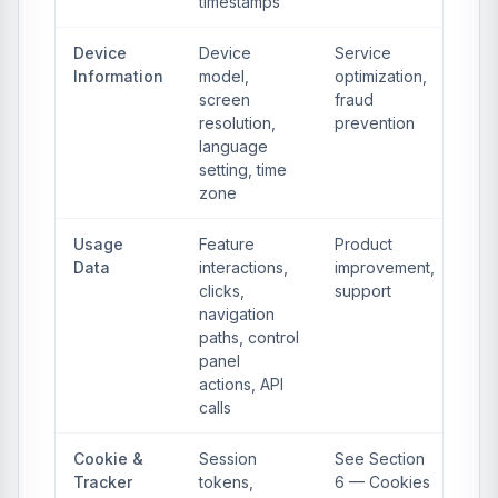
timestamps
Device
Device
Service
Information
model,
optimization,
screen
fraud
resolution,
prevention
language
setting, time
zone
Usage
Feature
Product
Data
interactions,
improvement,
clicks,
support
navigation
paths, control
panel
actions, API
calls
Cookie &
Session
See Section
Tracker
tokens,
6 — Cookies