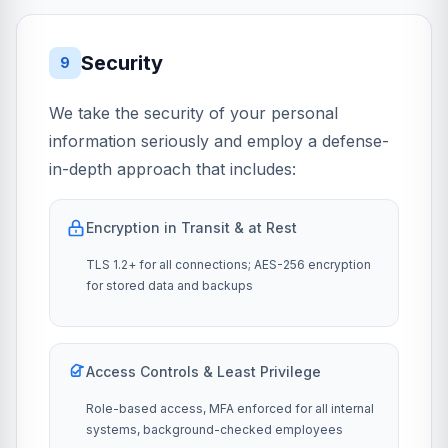
Security
9
We take the security of your personal
information seriously and employ a defense-
in-depth approach that includes:
Encryption in Transit & at Rest
TLS 1.2+ for all connections; AES-256 encryption
for stored data and backups
Access Controls & Least Privilege
Role-based access, MFA enforced for all internal
systems, background-checked employees