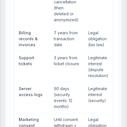
cancellation
(then
deleted or
anonymized)
Billing
7 years from
Legal
records &
transaction
obligation
invoices
date
(tax law)
Support
3 years from
Legitimate
tickets
ticket closure
interest
(dispute
resolution)
Server
90 days
Legitimate
access logs
(security
interest
events: 12
(security)
months)
Marketing
Until consent
Legal
consent
withdrawn +
obligation