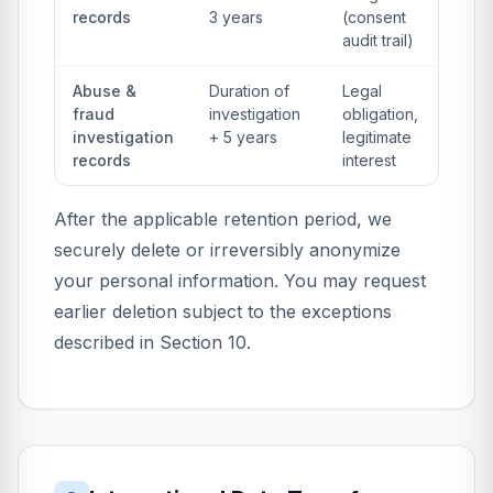
records
3 years
(consent
audit trail)
Abuse &
Duration of
Legal
fraud
investigation
obligation,
investigation
+ 5 years
legitimate
records
interest
After the applicable retention period, we
securely delete or irreversibly anonymize
your personal information. You may request
earlier deletion subject to the exceptions
described in Section 10.