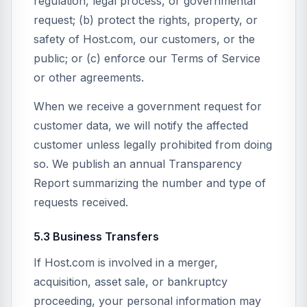
regulation, legal process, or governmental
request; (b) protect the rights, property, or
safety of Host.com, our customers, or the
public; or (c) enforce our Terms of Service
or other agreements.
When we receive a government request for
customer data, we will notify the affected
customer unless legally prohibited from doing
so. We publish an annual Transparency
Report summarizing the number and type of
requests received.
5.3 Business Transfers
If Host.com is involved in a merger,
acquisition, asset sale, or bankruptcy
proceeding, your personal information may