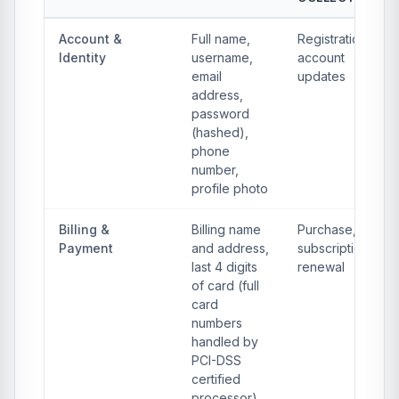
Account &
Full name,
Registration,
Identity
username,
account
email
updates
address,
password
(hashed),
phone
number,
profile photo
Billing &
Billing name
Purchase,
Payment
and address,
subscription
last 4 digits
renewal
of card (full
card
numbers
handled by
PCI-DSS
certified
processor),