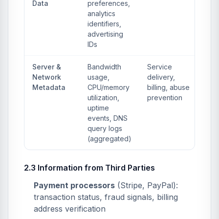
Data
preferences,
analytics
identifiers,
advertising
IDs
Server &
Bandwidth
Service
Network
usage,
delivery,
Metadata
CPU/memory
billing, abuse
utilization,
prevention
uptime
events, DNS
query logs
(aggregated)
2.3 Information from Third Parties
Payment processors
(Stripe, PayPal):
transaction status, fraud signals, billing
address verification