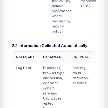
(for WHOIS,
for specific
domain
TLDs
registrations
where
required by
registry
policy)
2.2 Information Collected Automatically
CATEGORY
EXAMPLES
PURPOSE
Log Data
IP address,
Security,
browser type
fraud
and version,
detection,
operating
analytics
system,
referring
URL, pages
visited,