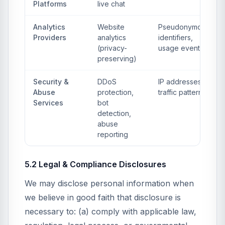
Platforms
live chat
Analytics
Website
Pseudonymous
Providers
analytics
identifiers,
(privacy-
usage events
preserving)
Security &
DDoS
IP addresses,
Abuse
protection,
traffic patterns
Services
bot
detection,
abuse
reporting
5.2 Legal & Compliance Disclosures
We may disclose personal information when
we believe in good faith that disclosure is
necessary to: (a) comply with applicable law,