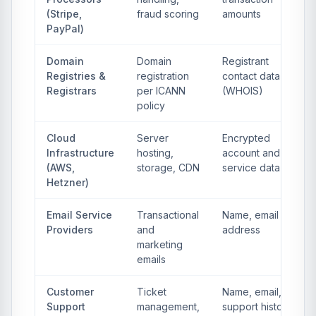
(Stripe,
fraud scoring
amounts
PayPal)
Domain
Domain
Registrant
Registries &
registration
contact data
Registrars
per ICANN
(WHOIS)
policy
Cloud
Server
Encrypted
Infrastructure
hosting,
account and
(AWS,
storage, CDN
service data
Hetzner)
Email Service
Transactional
Name, email
Providers
and
address
marketing
emails
Customer
Ticket
Name, email,
Support
management,
support history