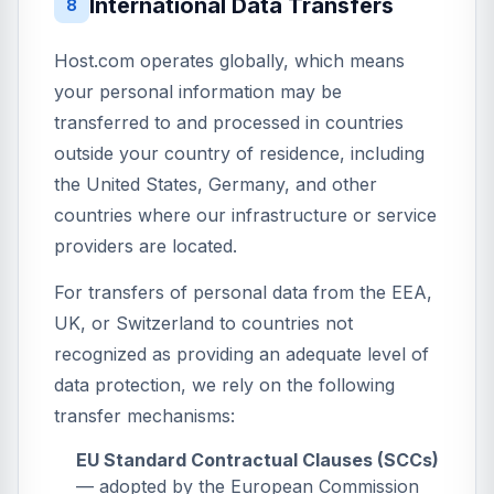
International Data Transfers
8
Host.com operates globally, which means
your personal information may be
transferred to and processed in countries
outside your country of residence, including
the United States, Germany, and other
countries where our infrastructure or service
providers are located.
For transfers of personal data from the EEA,
UK, or Switzerland to countries not
recognized as providing an adequate level of
data protection, we rely on the following
transfer mechanisms:
EU Standard Contractual Clauses (SCCs)
— adopted by the European Commission