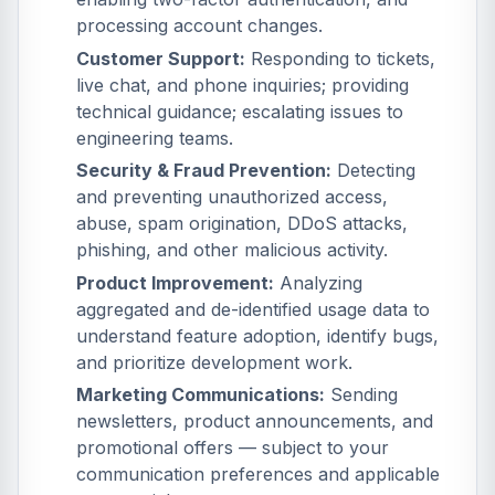
processing account changes.
Customer Support:
Responding to tickets,
live chat, and phone inquiries; providing
technical guidance; escalating issues to
engineering teams.
Security & Fraud Prevention:
Detecting
and preventing unauthorized access,
abuse, spam origination, DDoS attacks,
phishing, and other malicious activity.
Product Improvement:
Analyzing
aggregated and de-identified usage data to
understand feature adoption, identify bugs,
and prioritize development work.
Marketing Communications:
Sending
newsletters, product announcements, and
promotional offers — subject to your
communication preferences and applicable