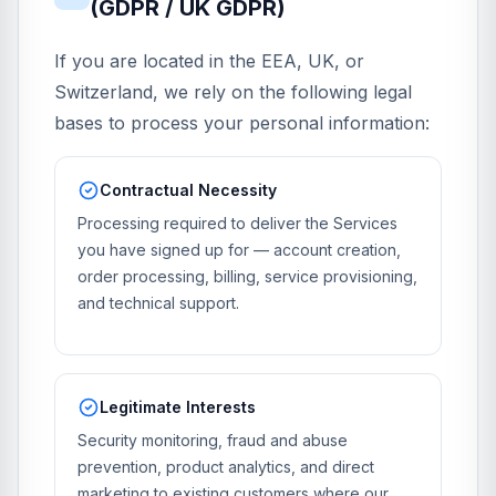
(GDPR / UK GDPR)
If you are located in the EEA, UK, or
Switzerland, we rely on the following legal
bases to process your personal information:
Contractual Necessity
Processing required to deliver the Services
you have signed up for — account creation,
order processing, billing, service provisioning,
and technical support.
Legitimate Interests
Security monitoring, fraud and abuse
prevention, product analytics, and direct
marketing to existing customers where our