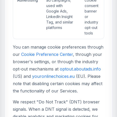
Advertising
ad campaigns;
cookie
used with
consent
Google Ads,
banner
LinkedIn Insight
or
Tag, and similar
industry
platforms
opt-out
tools
You can manage cookie preferences through
our
Cookie Preference Center
, through your
browser's settings, or through the industry
opt-out mechanisms at
optout.aboutads.info
(US) and
youronlinechoices.eu
(EU). Please
note that disabling certain cookies may affect
the functionality of our Services.
We respect "Do Not Track" (DNT) browser
signals. When a DNT signal is detected, we
disable analytics and marketing cookies for