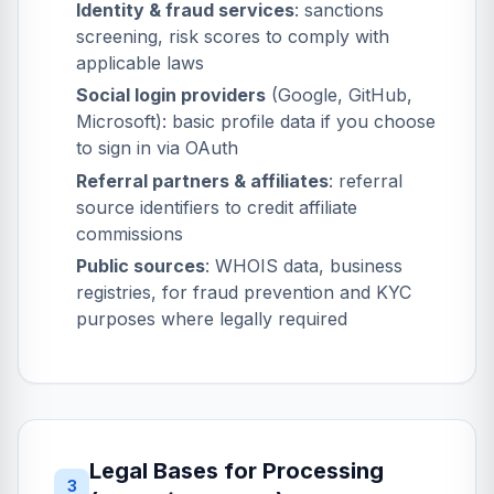
Identity & fraud services
: sanctions
screening, risk scores to comply with
applicable laws
Social login providers
(Google, GitHub,
Microsoft): basic profile data if you choose
to sign in via OAuth
Referral partners & affiliates
: referral
source identifiers to credit affiliate
commissions
Public sources
: WHOIS data, business
registries, for fraud prevention and KYC
purposes where legally required
Legal Bases for Processing
3