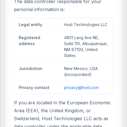
The data controller responsible for your
personal information is:
Legal entity
Host Technologies LLC
Registered
4801 Lang Ave NE,
address
Suite 110, Albuquerque,
NM 87109, United
States
Jurisdiction
New Mexico, USA
(incorporated)
Privacy contact
privacy@host.com
If you are located in the European Economic
Area (EEA), the United Kingdom, or
Switzerland, Host Technologies LLC acts as
data controller under the applicable data