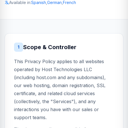
Available in:
Spanish
,
German
,
French
Scope & Controller
1
This Privacy Policy applies to all websites
operated by Host Technologies LLC
(including host.com and any subdomains),
our web hosting, domain registration, SSL
certificate, and related cloud services
(collectively, the "Services"), and any
interactions you have with our sales or
support teams.