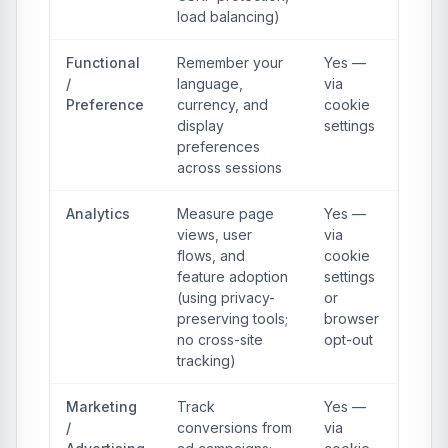
load balancing)
Functional
Remember your
Yes —
/
language,
via
Preference
currency, and
cookie
display
settings
preferences
across sessions
Analytics
Measure page
Yes —
views, user
via
flows, and
cookie
feature adoption
settings
(using privacy-
or
preserving tools;
browser
no cross-site
opt-out
tracking)
Marketing
Track
Yes —
/
conversions from
via