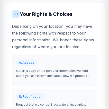
Your Rights & Choices
10
Depending on your location, you may have
the following rights with respect to your
personal information. We honor these rights
regardless of where you are located.
Access
Obtain a copy of the personal information we hold
about you and information about how we process it.
Rectification
Request that we correct inaccurate or incomplete