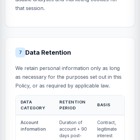
that session.
Data Retention
7
We retain personal information only as long
as necessary for the purposes set out in this
Policy, or as required by applicable law.
DATA
RETENTION
BASIS
CATEGORY
PERIOD
Account
Duration of
Contract,
information
account + 90
legitimate
days post-
interest