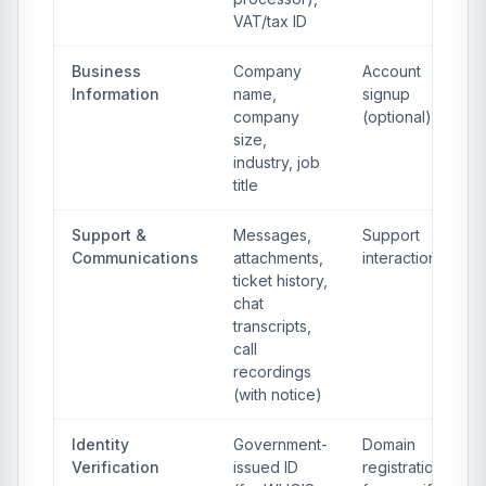
VAT/tax ID
Business
Company
Account
Information
name,
signup
company
(optional)
size,
industry, job
title
Support &
Messages,
Support
Communications
attachments,
interactions
ticket history,
chat
transcripts,
call
recordings
(with notice)
Identity
Government-
Domain
Verification
issued ID
registration