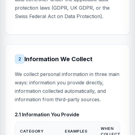
protection laws (GDPR, UK GDPR, or the
Swiss Federal Act on Data Protection).
Information We Collect
2
We collect personal information in three main
ways: information you provide directly,
information collected automatically, and
information from third-party sources.
2.1 Information You Provide
WHEN
CATEGORY
EXAMPLES
COLLECTED