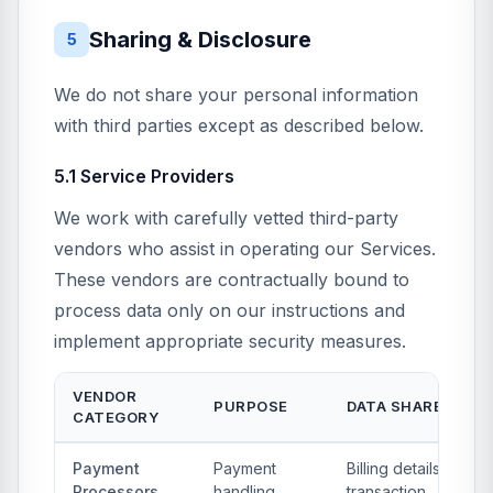
Sharing & Disclosure
5
We do not share your personal information
with third parties except as described below.
5.1 Service Providers
We work with carefully vetted third-party
vendors who assist in operating our Services.
These vendors are contractually bound to
process data only on our instructions and
implement appropriate security measures.
VENDOR
PURPOSE
DATA SHARED
CATEGORY
Payment
Payment
Billing details,
Processors
handling,
transaction