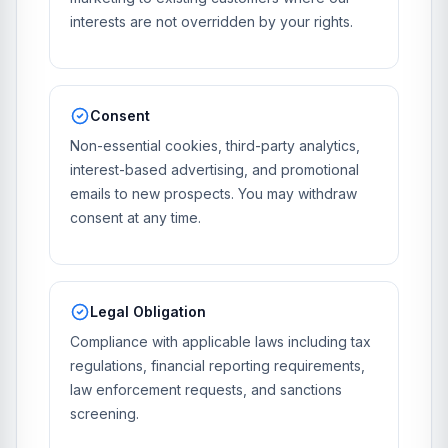
interests are not overridden by your rights.
Consent
Non-essential cookies, third-party analytics,
interest-based advertising, and promotional
emails to new prospects. You may withdraw
consent at any time.
Legal Obligation
Compliance with applicable laws including tax
regulations, financial reporting requirements,
law enforcement requests, and sanctions
screening.