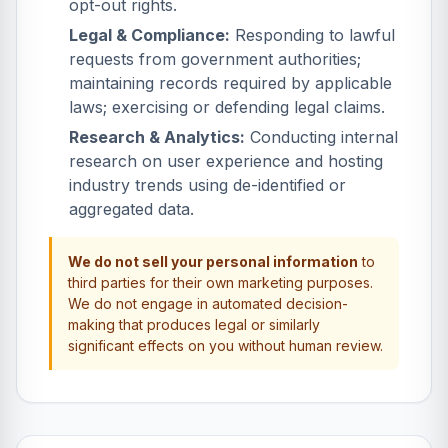
opt-out rights.
Legal & Compliance:
Responding to lawful
requests from government authorities;
maintaining records required by applicable
laws; exercising or defending legal claims.
Research & Analytics:
Conducting internal
research on user experience and hosting
industry trends using de-identified or
aggregated data.
We do not sell your personal information
to
third parties for their own marketing purposes.
We do not engage in automated decision-
making that produces legal or similarly
significant effects on you without human review.