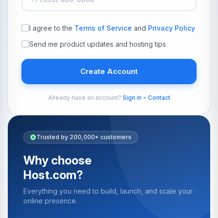
I agree to the
Terms of Service
and
Privacy Policy
Send me product updates and hosting tips
Create Account
Already have an account?
Sign in
•
Contact
Trusted by 200,000+ customers
Why choose
Host.com?
Everything you need to build, launch, and scale your
online presence.