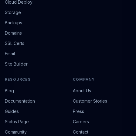
Cloud Deploy
Storage
Backups
Domains
SSL Certs
Email
Site Builder
RESOURCES
COMPANY
Blog
About Us
Documentation
Customer Stories
Guides
Press
Status Page
Careers
Community
Contact