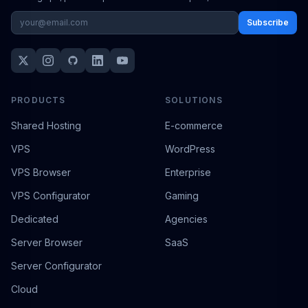
Subscribe
PRODUCTS
SOLUTIONS
Shared Hosting
E-commerce
VPS
WordPress
VPS Browser
Enterprise
VPS Configurator
Gaming
Dedicated
Agencies
Server Browser
SaaS
Server Configurator
Cloud