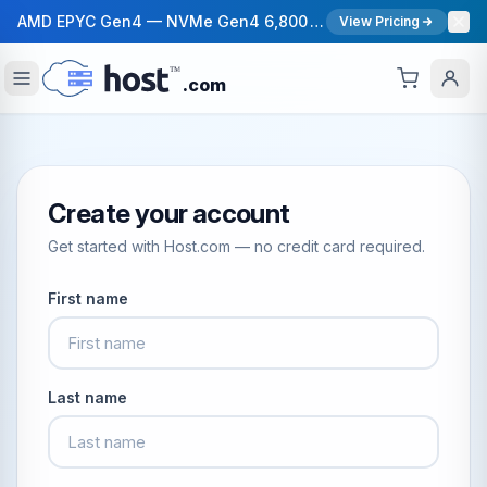
AMD EPYC Gen4 — NVMe Gen4 6,800 MB/s — 40 Gbps Network — 12 Global Regions — 99.99% Uptime SLA
View Pricing
.com
Create your account
Get started with Host.com — no credit card required.
First name
Last name