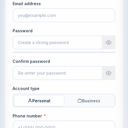
Email address
Password
Confirm password
Account type
Personal
Business
Phone number
*