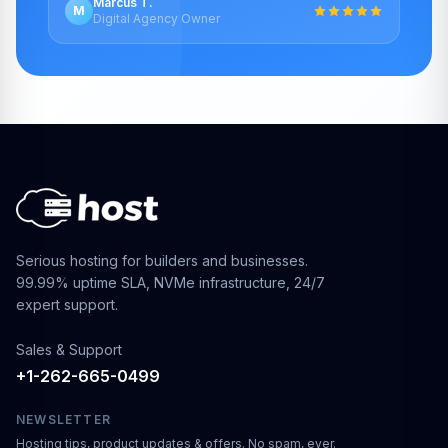
Marcus T.
M
Digital Agency Owner
Serious hosting for builders and businesses.
99.99% uptime SLA, NVMe infrastructure, 24/7
expert support.
Sales & Support
+1-262-665-0499
NEWSLETTER
Hosting tips, product updates & offers. No spam, ever.