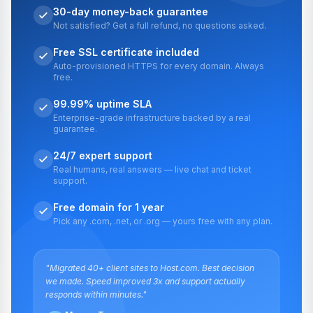
30-day money-back guarantee
Not satisfied? Get a full refund, no questions asked.
Free SSL certificate included
Auto-provisioned HTTPS for every domain. Always
free.
99.99% uptime SLA
Enterprise-grade infrastructure backed by a real
guarantee.
24/7 expert support
Real humans, real answers — live chat and ticket
support.
Free domain for 1 year
Pick any .com, .net, or .org — yours free with any plan.
"Migrated 40+ client sites to Host.com. Best decision
we made. Speed improved 3x and support actually
responds within minutes."